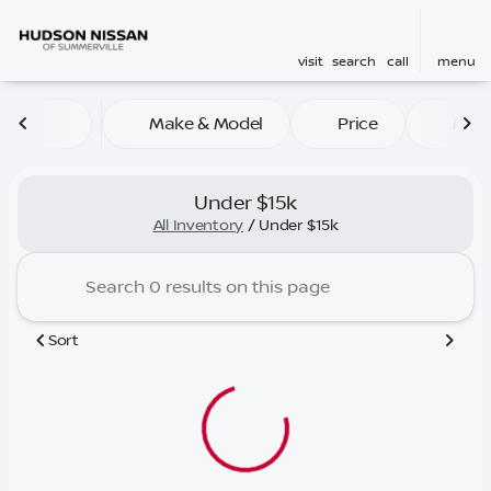
visit
search
call
menu
Make & Model
Price
Mile
sort
filter
find
to top
Under $15k
All Inventory
/
Under $15k
Sort