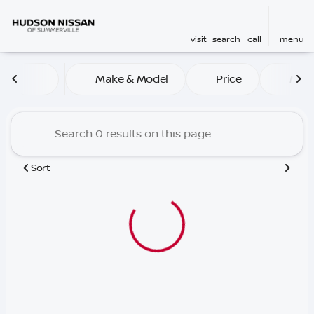
visit
search
call
menu
Vehicles for Sale at Hudso
Make & Model
Price
Mile
sort
filter
find
to top
Sort