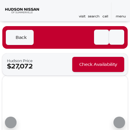
visit
search
call
menu
Back
Hudson Price
Check Availability
$27,072