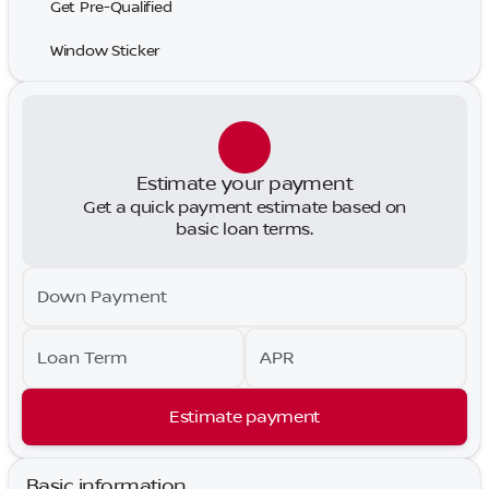
Get Pre-Qualified
Window Sticker
Estimate your payment
Get a quick payment estimate based on
basic loan terms.
Down Payment
Loan Term
APR
Estimate payment
Basic information