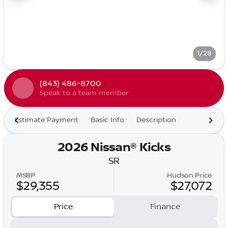
1/28
(843) 486-8700
Speak to a team member
Estimate Payment
Basic Info
Description
2026 Nissan® Kicks
SR
MSRP
Hudson Price
$29,355
$27,072
Price
Finance