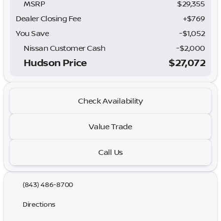
MSRP
$29,355
Dealer Closing Fee
+$769
You Save
-$1,052
Nissan Customer Cash
-
$2,000
Hudson Price
$27,072
Check Availability
Value Trade
Call Us
(843) 486-8700
Directions