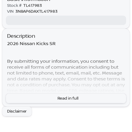
Stock #
TL417983
VIN
3N8AP6DAXTL417983
Description
2026 Nissan Kicks SR
By submitting your information, you consent to
receive all forms of communication including but
not limited to phone, text, email, mail, etc. Message
and data rates may apply. Consent to these terms is
not a condition of purchase. You may opt out at any
time. Based on model year EPA mileage ratings. Use
for comparison purposes only. Your actual mileage
Read in full
will vary depending on how you drive and maintain
your vehicle. Lifetime Warranty is subject to terms
Disclaimer
and conditions. Not all vehicles qualify. Price
includes: $2000 - Nissan Customer Cash. Exp.
08/31/2026 Price includes $769 of dealer added
accessories.