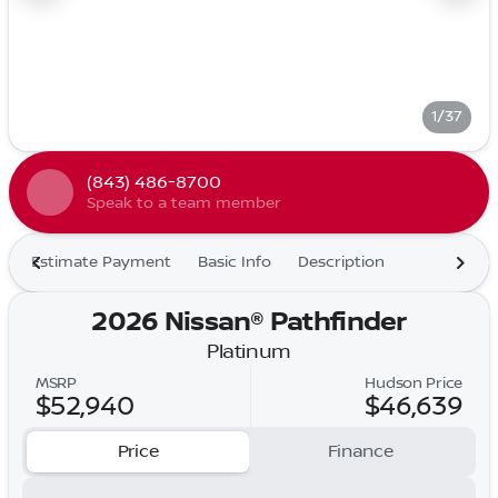
1/37
(843) 486-8700
Speak to a team member
Estimate Payment
Basic Info
Description
2026 Nissan® Pathfinder
Platinum
MSRP
Hudson Price
$52,940
$46,639
Price
Finance