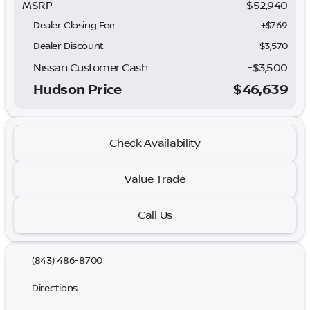
MSRP
$52,940
Dealer Closing Fee
+$769
Dealer Discount
-$3,570
Nissan Customer Cash
-
$3,500
Hudson Price
$46,639
Check Availability
Value Trade
Call Us
(843) 486-8700
Directions