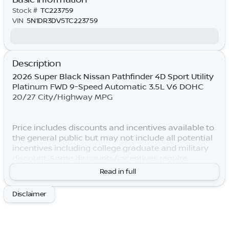
Stock #
TC223759
VIN
5N1DR3DV5TC223759
Description
2026 Super Black Nissan Pathfinder 4D Sport Utility
Platinum FWD 9-Speed Automatic 3.5L V6 DOHC
20/27 City/Highway MPG
Price includes discounts and incentives available to
the general public but may not include all potential
incentives including college graduate and military
discount. Some discounts/incentives require
specific lender financing. Price includes non-
Read in full
optional dealer-installed accessories already on
vehicle at the time of advertising. By submitting
Disclaimer
your information, you consent to receive all forms
of communication including but not limited to
phone, text, email, mail, etc. Message and data rates