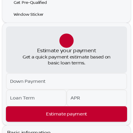
Get Pre-Qualified
Window Sticker
Estimate your payment
Get a quick payment estimate based on
basic loan terms.
Down Payment
Loan Term
APR
Estimate payment
Basic information