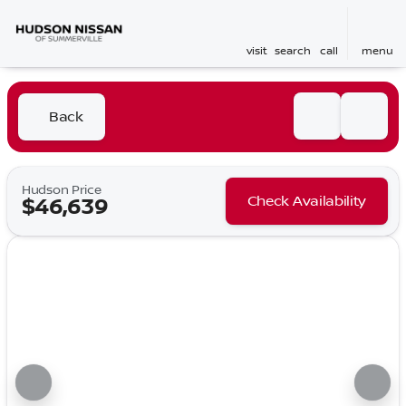
visit
search
call
menu
Back
Hudson Price
Check Availability
$46,639