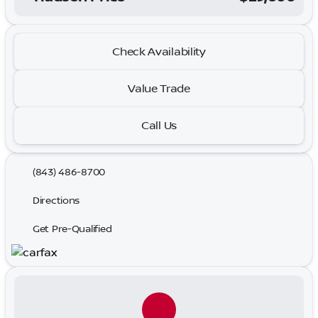
Check Availability
Value Trade
Call Us
(843) 486-8700
Directions
Get Pre-Qualified