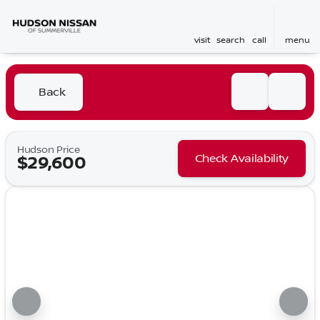
visit
search
call
menu
Back
Hudson Price
Check Availability
$29,600