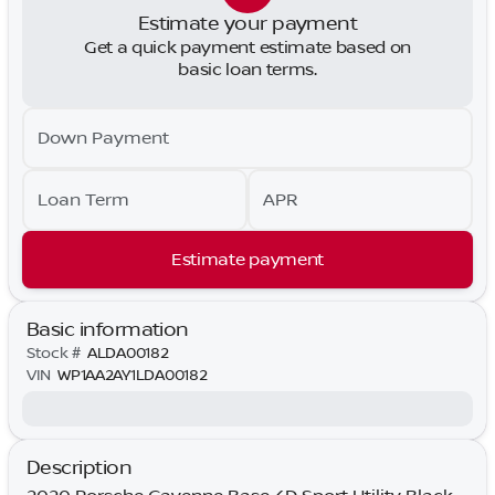
Estimate your payment
Get a quick payment estimate based on
basic loan terms.
Down Payment
Loan Term
APR
Estimate payment
Basic information
Stock #
ALDA00182
VIN
WP1AA2AY1LDA00182
Description