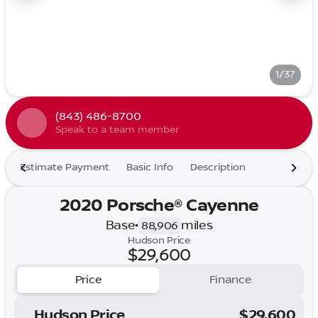
1/37
(843) 486-8700
Speak to a team member
Estimate Payment
Basic Info
Description
2020 Porsche® Cayenne
Base
•
miles
88,906
Hudson Price
$29,600
Price
Finance
Hudson Price
$29,600