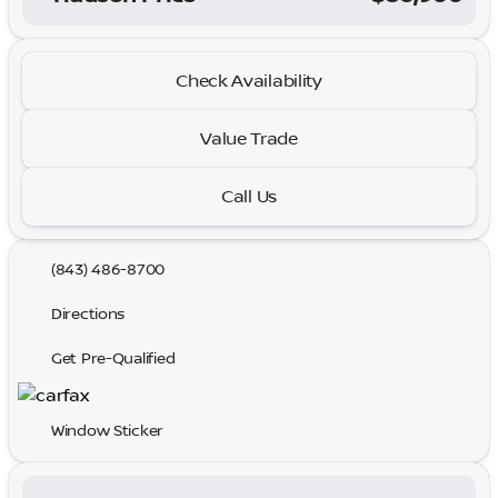
Check Availability
Value Trade
Call Us
(843) 486-8700
Directions
Get Pre-Qualified
Window Sticker