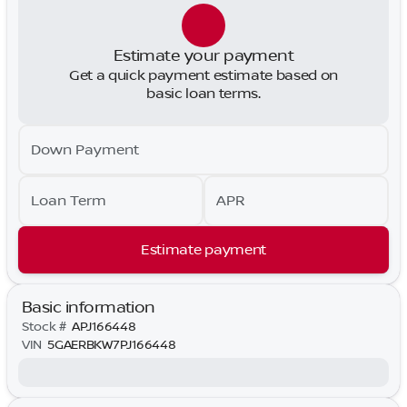
Estimate your payment
Get a quick payment estimate based on
basic loan terms.
Down Payment
Loan Term
APR
Estimate payment
Basic information
Stock #
APJ166448
VIN
5GAERBKW7PJ166448