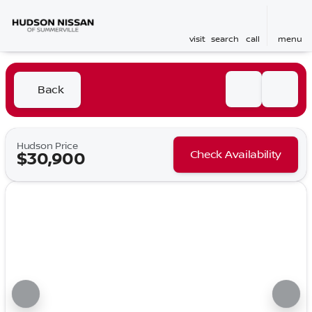
visit
search
call
menu
Back
Hudson Price
Check Availability
$30,900