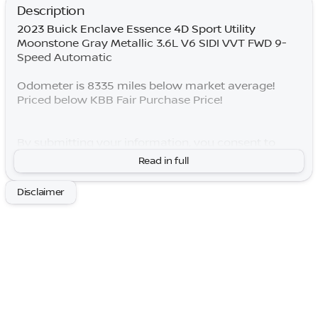
Description
2023 Buick Enclave Essence 4D Sport Utility
Moonstone Gray Metallic 3.6L V6 SIDI VVT FWD 9-
Speed Automatic
Odometer is 8335 miles below market average!
Priced below KBB Fair Purchase Price!
By submitting your information, you consent to
receive all forms of communication including but
Read in full
not limited to phone, text, email, mail, etc. Message
and data rates may apply. Consent to these terms is
Disclaimer
not a condition of purchase. You may opt out at any
time. Based on model year EPA mileage ratings. Use
for comparison purposes only. Your actual mileage
will vary depending on how you drive and maintain
your vehicle. Lifetime Warranty is subject to terms
and conditions. Not all vehicles qualify.