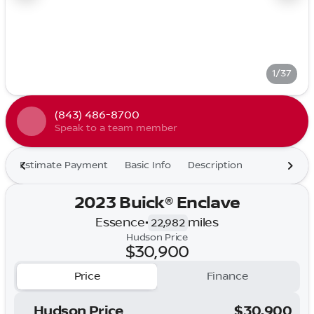
1/37
(843) 486-8700
Speak to a team member
Estimate Payment
Basic Info
Description
2023 Buick® Enclave
Essence
•
miles
22,982
Hudson Price
$30,900
Price
Finance
Hudson Price
$30,900