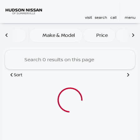
visit
search
call
menu
Vehicles for Sale at Hudso
Make & Model
Price
Mile
sort
filter
find
to top
Sort