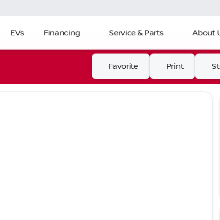
EVs
Financing
Service & Parts
About 
Favorite
Print
S