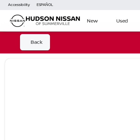
Accessibility
ESPAÑOL
New
Used
Back