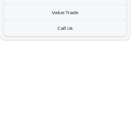
GT Plus
•
miles
55,937
Value Trade
Call Us