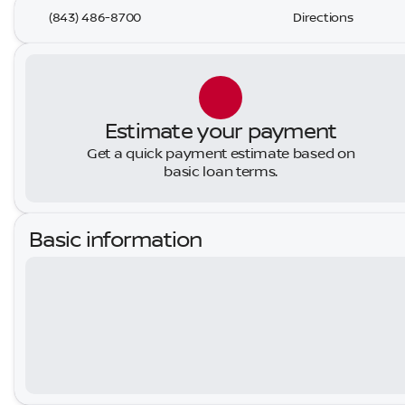
(843) 486-8700
Directions
Estimate your payment
Get a quick payment estimate based on
basic loan terms.
Basic information