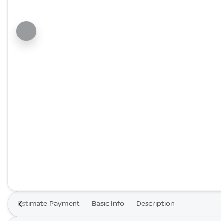
Estimate Payment
Basic Info
Description