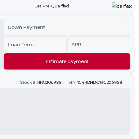
Get Pre-Qualified
Down Payment
Loan Term
APR
Estimate payment
Stock #
RRC206988
VIN
1C4RDHDG1RC206988