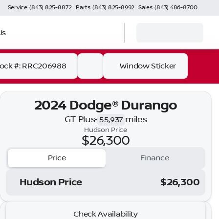
Service: (843) 825-8872
Parts: (843) 825-8992
Sales: (843) 486-8700
Us
tock #: RRC206988
Window Sticker
2024 Dodge® Durango
GT Plus
•
miles
55,937
Hudson Price
$26,300
Price
Finance
Hudson Price
$26,300
2024 Dodge® Durango
Check Availability