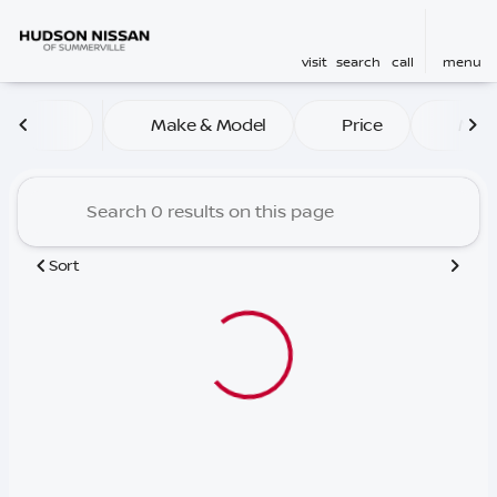
visit
search
call
menu
Vehicles for Sale at Hudso
Make & Model
Price
Mile
sort
filter
find
to top
Sort