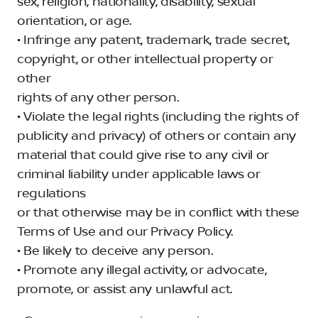
sex, religion, nationality, disability, sexual
orientation, or age.
• Infringe any patent, trademark, trade secret,
copyright, or other intellectual property or
other
rights of any other person.
• Violate the legal rights (including the rights of
publicity and privacy) of others or contain any
material that could give rise to any civil or
criminal liability under applicable laws or
regulations
or that otherwise may be in conflict with these
Terms of Use and our Privacy Policy.
• Be likely to deceive any person.
• Promote any illegal activity, or advocate,
promote, or assist any unlawful act.