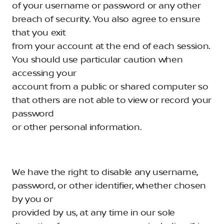
of your username or password or any other
breach of security. You also agree to ensure
that you exit
from your account at the end of each session.
You should use particular caution when
accessing your
account from a public or shared computer so
that others are not able to view or record your
password
or other personal information.
We have the right to disable any username,
password, or other identifier, whether chosen
by you or
provided by us, at any time in our sole