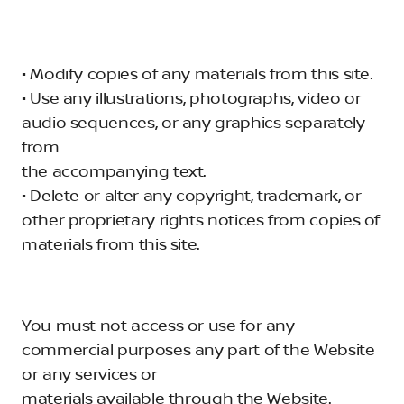
• Modify copies of any materials from this site.
• Use any illustrations, photographs, video or
audio sequences, or any graphics separately
from
the accompanying text.
• Delete or alter any copyright, trademark, or
other proprietary rights notices from copies of
materials from this site.
You must not access or use for any
commercial purposes any part of the Website
or any services or
materials available through the Website.