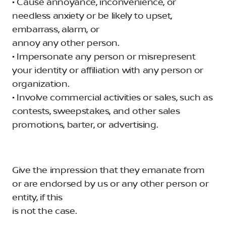
• Cause annoyance, inconvenience, or
needless anxiety or be likely to upset,
embarrass, alarm, or
annoy any other person.
• Impersonate any person or misrepresent
your identity or affiliation with any person or
organization.
• Involve commercial activities or sales, such as
contests, sweepstakes, and other sales
promotions, barter, or advertising.
Give the impression that they emanate from
or are endorsed by us or any other person or
entity, if this
is not the case.