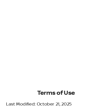
Terms of Use
Last Modified: October 21, 2025