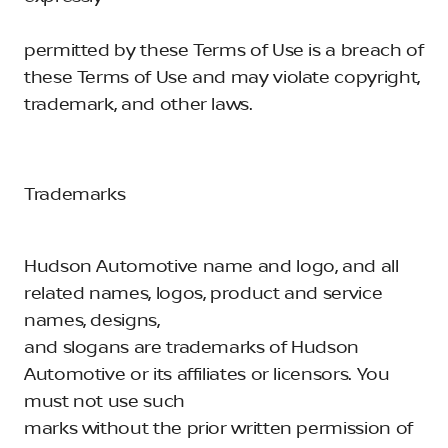
permitted by these Terms of Use is a breach of
these Terms of Use and may violate copyright,
trademark, and other laws.
Trademarks
Hudson Automotive name and logo, and all
related names, logos, product and service
names, designs,
and slogans are trademarks of Hudson
Automotive or its affiliates or licensors. You
must not use such
marks without the prior written permission of