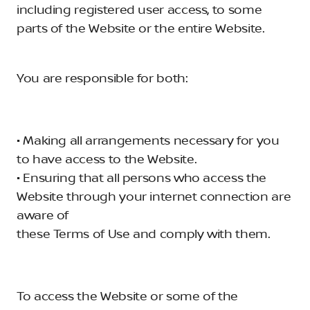
including registered user access, to some
parts of the Website or the entire Website.
You are responsible for both:
• Making all arrangements necessary for you
to have access to the Website.
• Ensuring that all persons who access the
Website through your internet connection are
aware of
these Terms of Use and comply with them.
To access the Website or some of the