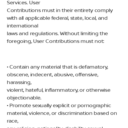
Services. User
Contributions must in their entirety comply
with all applicable federal, state, local, and
international
laws and regulations. Without limiting the
foregoing, User Contributions must not:
• Contain any material that is defamatory,
obscene, indecent, abusive, offensive,
harassing,
violent, hateful, inflammatory, or otherwise
objectionable.
• Promote sexually explicit or pornographic
material, violence, or discrimination based on
race,