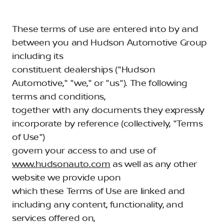
These terms of use are entered into by and
between you and Hudson Automotive Group
including its
constituent dealerships ("Hudson
Automotive," "we," or "us"). The following
terms and conditions,
together with any documents they expressly
incorporate by reference (collectively, "Terms
of Use")
govern your access to and use of
www.hudsonauto.com
as well as any other
website we provide upon
which these Terms of Use are linked and
including any content, functionality, and
services offered on,