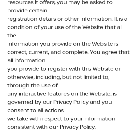
resources it offers, you may be asked to
provide certain
registration details or other information. It is a
condition of your use of the Website that all
the
information you provide on the Website is
correct, current, and complete. You agree that
all information
you provide to register with this Website or
otherwise, including, but not limited to,
through the use of
any interactive features on the Website, is
governed by our Privacy Policy and you
consent to all actions
we take with respect to your information
consistent with our Privacy Policy.