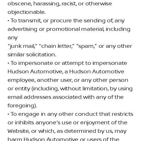
obscene, harassing, racist, or otherwise
objectionable.
• To transmit, or procure the sending of, any
advertising or promotional material, including
any
"junk mail," "chain letter," "spam," or any other
similar solicitation.
• To impersonate or attempt to impersonate
Hudson Automotive, a Hudson Automotive
employee, another user, or any other person
or entity (including, without limitation, by using
email addresses associated with any of the
foregoing).
• To engage in any other conduct that restricts
or inhibits anyone's use or enjoyment of the
Website, or which, as determined by us, may
harm Hudson Automotive or users of the