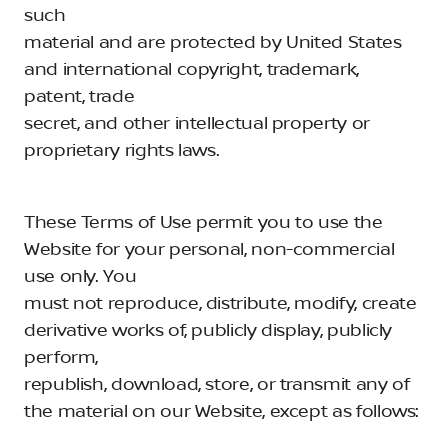
such
material and are protected by United States
and international copyright, trademark,
patent, trade
secret, and other intellectual property or
proprietary rights laws.
These Terms of Use permit you to use the
Website for your personal, non-commercial
use only. You
must not reproduce, distribute, modify, create
derivative works of, publicly display, publicly
perform,
republish, download, store, or transmit any of
the material on our Website, except as follows: