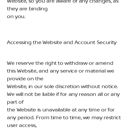
Website, so you are aware of any changes, as
they are binding
on you.
Accessing the Website and Account Security
We reserve the right to withdraw or amend
this Website, and any service or material we
provide on the
Website, in our sole discretion without notice.
We will not be liable if for any reason all or any
part of
the Website is unavailable at any time or for
any period. From time to time, we may restrict
user access,