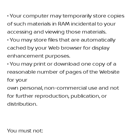
• Your computer may temporarily store copies
of such materials in RAM incidental to your
accessing and viewing those materials.
• You may store files that are automatically
cached by your Web browser for display
enhancement purposes.
• You may print or download one copy of a
reasonable number of pages of the Website
for your
own personal, non-commercial use and not
for further reproduction, publication, or
distribution.
You must not: