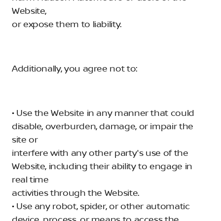
Website,
or expose them to liability.
Additionally, you agree not to:
• Use the Website in any manner that could
disable, overburden, damage, or impair the
site or
interfere with any other party's use of the
Website, including their ability to engage in
real time
activities through the Website.
• Use any robot, spider, or other automatic
device, process, or means to access the