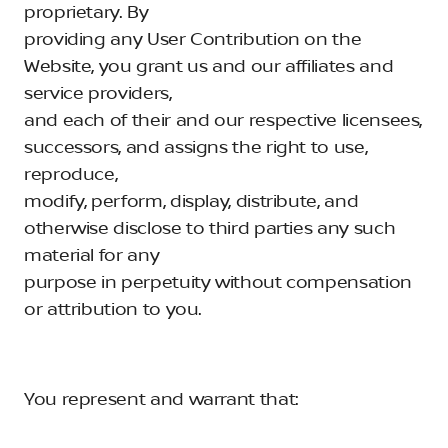
proprietary. By
providing any User Contribution on the
Website, you grant us and our affiliates and
service providers,
and each of their and our respective licensees,
successors, and assigns the right to use,
reproduce,
modify, perform, display, distribute, and
otherwise disclose to third parties any such
material for any
purpose in perpetuity without compensation
or attribution to you.
You represent and warrant that: