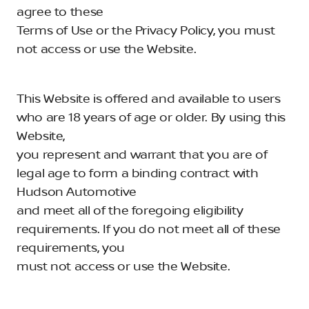
agree to these
Terms of Use or the Privacy Policy, you must
not access or use the Website.
This Website is offered and available to users
who are 18 years of age or older. By using this
Website,
you represent and warrant that you are of
legal age to form a binding contract with
Hudson Automotive
and meet all of the foregoing eligibility
requirements. If you do not meet all of these
requirements, you
must not access or use the Website.