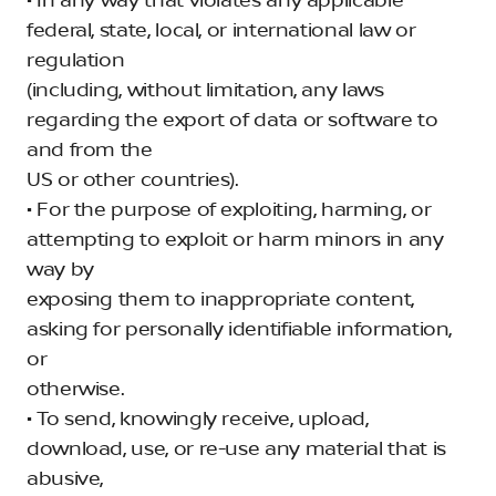
• In any way that violates any applicable
federal, state, local, or international law or
regulation
(including, without limitation, any laws
regarding the export of data or software to
and from the
US or other countries).
• For the purpose of exploiting, harming, or
attempting to exploit or harm minors in any
way by
exposing them to inappropriate content,
asking for personally identifiable information,
or
otherwise.
• To send, knowingly receive, upload,
download, use, or re-use any material that is
abusive,